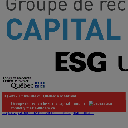
UQAM -
Université du Québec à Montréal
Groupe de recherche sur le capital humain
connolly.marie@uqam.ca
UQAM
Groupe de recherche sur le capital humain