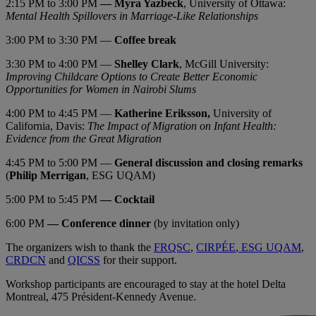
2:15 PM to 3:00 PM
—
Myra Yazbeck
, University of Ottawa:
Mental Health Spillovers in Marriage-Like Relationships
3:00 PM to 3:30 PM —
Coffee break
3:30 PM to 4:00 PM —
Shelley Clark
, McGill University:
Improving Childcare Options to Create Better Economic
Opportunities for Women in Nairobi Slums
4:00 PM to 4:45 PM —
Katherine Eriksson,
University of
California, Davis:
The Impact of Migration on Infant Health:
Evidence from the Great Migration
4:45 PM to 5:00 PM —
General discussion and closing remarks
(
Philip Merrigan
, ESG UQAM)
5:00 PM to 5:45 PM
— Cocktail
6:00 PM
— Conference dinner
(by invitation only)
The organizers wish to thank the
FRQSC
,
CIRPÉE
,
ESG UQAM
,
CRDCN
and
QICSS
for their support.
Workshop participants are encouraged to stay at the hotel Delta
Montreal, 475 Président-Kennedy Avenue.