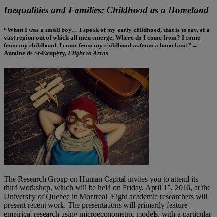
Inequalities and Families: Childhood as a Homeland
“When I was a small boy… I speak of my early childhood, that is to say, of a
vast region out of which all men emerge. Where do I come from? I come
from my childhood. I come from my childhood as from a homeland.” –
Antoine de St-Exupéry,
Flight to Arras
The Research Group on Human Capital invites you to attend its
third workshop, which will be held on Friday, April 15, 2016, at the
University of Quebec in Montreal. Eight academic researchers will
present recent work. The presentations will primarily feature
empirical research using microeconometric models, with a particular