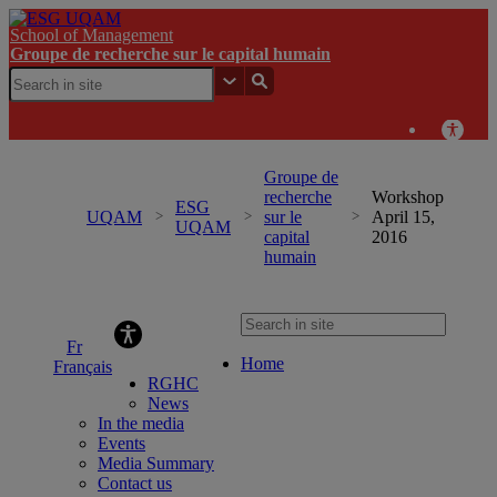
School of Management
Groupe de recherche sur le capital humain
Groupe de
recherche
Workshop
ESG
UQAM
sur le
April 15,
UQAM
capital
2016
humain
Groupe de recherche sur le capital humain
Home
Français
RGHC
News
In the media
Events
Media Summary
Contact us