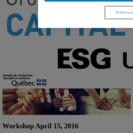
Préférence
Workshop April 15, 2016