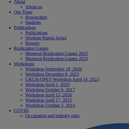
About
About us
Our Team
Researchers
Students
Publications
Publications
Working Papers Series
Reports
Replication Games
Montreal Replication Games 2025
Montreal Replication Games 2023
Workshops
Workshop September 18, 2026
Workshop December 8, 2023
GRCH-OPES Workshop April 14, 2023
Workshop April 5, 2019
Workshop October 6, 2017
Workshop April 15, 2016
Workshop April 17, 2015
Workshop October 3, 2014
COVID
Occupation and industry risks