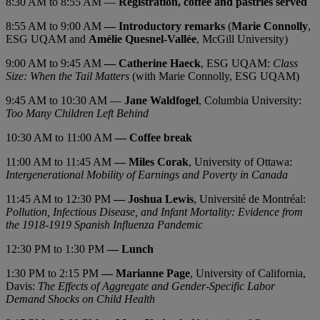
8:30 AM to 8:55 AM —
Registration, coffee and pastries served
8:55 AM to 9:00 AM
— Introductory remarks
(
Marie Connolly
,
ESG UQAM and
Amélie Quesnel-Vallée
, McGill University)
9:00 AM to 9:45 AM
— Catherine Haeck
, ESG UQAM:
Class
Size: When the Tail
Matters
(with Marie Connolly, ESG UQAM)
9:45 AM to 10:30 AM —
Jane Waldfogel
, Columbia University:
Too Many Children Left Behind
10:30 AM to 11:00 AM
— Coffee break
11:00 AM to 11:45 AM
— Miles Corak
, University of Ottawa:
Intergenerational Mobility of Earnings and Poverty in Canada
11:45 AM to 12:30 PM
— Joshua Lewis
, Université de Montréal:
Pollution, Infectious Disease, and Infant Mortality: Evidence from
the 1918-1919 Spanish Influenza Pandemic
12:30 PM to 1:30 PM
— Lunch
1:30 PM to 2:15 PM
— Marianne Page
, University of California,
Davis:
The Effects of Aggregate and Gender-Specific Labor
Demand Shocks on Child Health