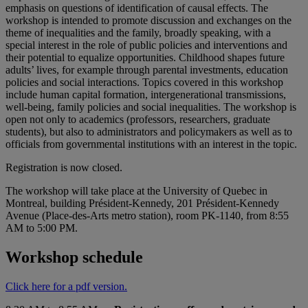
emphasis on questions of identification of causal effects. The
workshop is intended to promote discussion and exchanges on the
theme of inequalities and the family, broadly speaking, with a
special interest in the role of public policies and interventions and
their potential to equalize opportunities. Childhood shapes future
adults’ lives, for example through parental investments, education
policies and social interactions. Topics covered in this workshop
include human capital formation, intergenerational transmissions,
well-being, family policies and social inequalities. The workshop is
open not only to academics (professors, researchers, graduate
students), but also to administrators and policymakers as well as to
officials from governmental institutions with an interest in the topic.
Registration is now closed.
The workshop will take place at the University of Quebec in
Montreal, building Président-Kennedy, 201 Président-Kennedy
Avenue (Place-des-Arts metro station), room PK-1140, from 8:55
AM to 5:00 PM.
Workshop schedule
Click here for a pdf version.