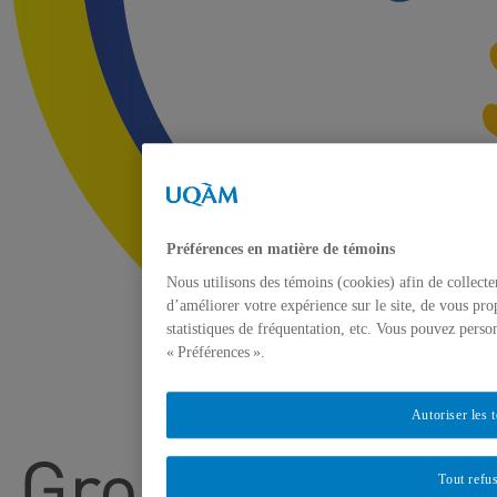
Préférences en matière de témoins
Nous utilisons des témoins (cookies) afin de collect
d’améliorer votre expérience sur le site, de vous pro
statistiques de fréquentation, etc. Vous pouvez perso
« Préférences ».
Autoriser les 
Tout refu