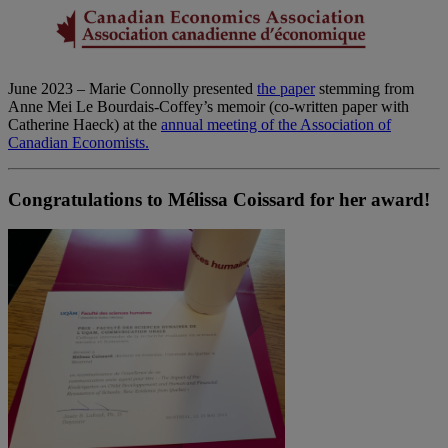
June 2023 – Marie Connolly presented
the paper
stemming from
Anne Mei Le Bourdais-Coffey’s memoir (co-written paper with
Catherine Haeck) at the
annual meeting of the Association of
Canadian Economists.
Congratulations to Mélissa Coissard for her award!