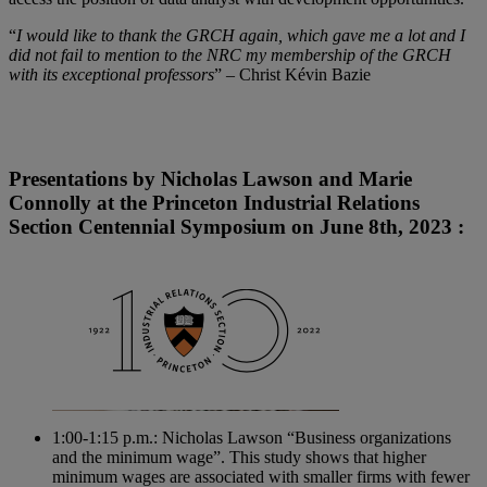
“
I would like to thank the GRCH again, which gave me a lot and I
did not fail to mention to the NRC my membership of the GRCH
with its exceptional professors
” – Christ Kévin Bazie
Presentations by Nicholas Lawson and Marie
Connolly at the Princeton Industrial Relations
Section Centennial Symposium on June 8th, 2023 :
1:00-1:15 p.m.: Nicholas Lawson “Business organizations
and the minimum wage”. This study shows that higher
minimum wages are associated with smaller firms with fewer