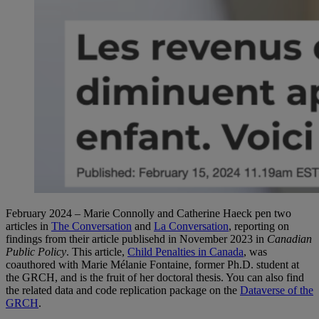
February 2024 – Marie Connolly and Catherine Haeck pen two
articles in
The Conversation
and
La Conversation
, reporting on
findings from their article publisehd in November 2023 in
Canadian
Public Policy
. This article,
Child Penalties in Canada
, was
coauthored with Marie Mélanie Fontaine, former Ph.D. student at
the GRCH, and is the fruit of her doctoral thesis. You can also find
the related data and code replication package on the
Dataverse of the
GRCH
.