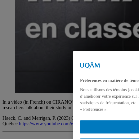
Préférences en matière de témo
Nous utilisons des témoins (cooki
d’améliorer votre expérience sur 
In a video (in French) on CIRANO’s YouTube channel, the
statistiques de fréquentation, etc
researchers talk about their study on the overdiagnostic of ADHD.
« Préférences ».
Haeck, C. and Merrigan, P. (2023) Overdiagnostic of ADHD in
Québec
https://www.youtube.com/watch?v=JeckQ2hEuGw