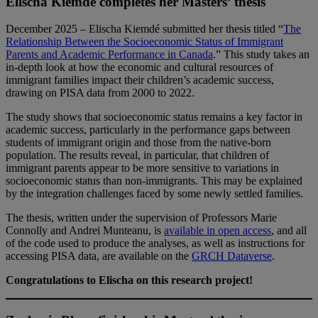
Elischa Kiemdé completes her Masters’ thesis
December 2025 – Elischa Kiemdé submitted her thesis titled “
The
Relationship Between the Socioeconomic Status of Immigrant
Parents and Academic Performance in Canada
.” This study takes an
in-depth look at how the economic and cultural resources of
immigrant families impact their children’s academic success,
drawing on PISA data from 2000 to 2022.
The study shows that socioeconomic status remains a key factor in
academic success, particularly in the performance gaps between
students of immigrant origin and those from the native-born
population. The results reveal, in particular, that children of
immigrant parents appear to be more sensitive to variations in
socioeconomic status than non-immigrants. This may be explained
by the integration challenges faced by some newly settled families.
The thesis, written under the supervision of Professors Marie
Connolly and Andrei Munteanu, is
available in open access
, and all
of the code used to produce the analyses, as well as instructions for
accessing PISA data, are available on the
GRCH Dataverse
.
Congratulations to Elischa on this research project!