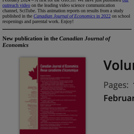
outreach video
on the leading video science communication
channel, SciTube. This animation reports on results from a study
published in the
Canadian Journal of Economics
in 2022
on school
reopenings and parental work. Enjoy!
New publication in the
Canadian Journal of
Economics