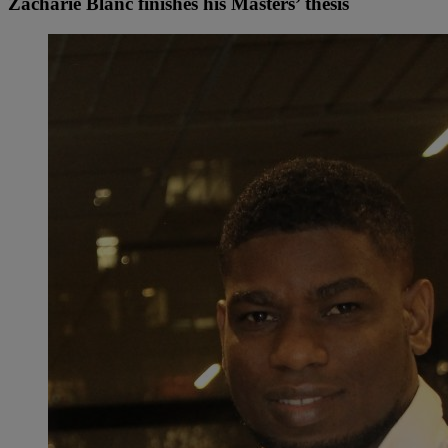
Zacharie Blanc finishes his Masters’ thesis