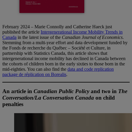
February 2024 – Marie Connolly and Catherine Haeck just
published the article
Intergenerational Income Mobility Trends in
Canada
in the latest issue of the
Canadian Journal of Economics
.
Stemming from a multi-year effort and data development funded by
the Fonds de recherche du Québec – Société et Culture, in
partnership with Statistics Canada, this article shows that
intergenerational income mobility has declined in Canada between
the cohorts of children born in the early sixties to those born in the
mid-eighties. You can also find the
data and code replication
package de réplication on Borealis
.
An article in
Canadian Public Policy
and two in
The
Conversation/La Conversation Canada
on child
penalties