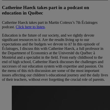
Catherine Haeck takes part in a podcast on
education in Québec
Catherine Haeck takes part in Martin Coiteux’s 7th Éclairages
podcast.
Click here to listen
.
Education is the future of our society, and we rightly devote
significant resources to it. Are the results living up to our
expectations and the budgets we devote to it? In this episode of
Éclairages, I discuss this with Catherine Haeck, a full professor in
the Department of Economics at the Université du Québec à
Montréal and a specialist in the field. From early childhood to the
end of high school, Catherine Haeck discusses the challenges and
successes of our education system with expertise and passion. On
the menu of this rich discussion are some of the most important
issues affecting our children’s educational journey and the daily lives
of their teachers, without ever forgetting the crucial role of parents.