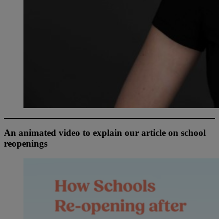
An animated video to explain our article on school
reopenings