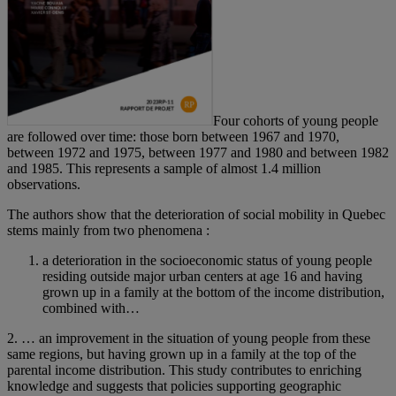
Four cohorts of young people
are followed over time: those born between 1967 and 1970,
between 1972 and 1975, between 1977 and 1980 and between 1982
and 1985. This represents a sample of almost 1.4 million
observations.
The authors show that the deterioration of social mobility in Quebec
stems mainly from two phenomena :
a deterioration in the socioeconomic status of young people
residing outside major urban centers at age 16 and having
grown up in a family at the bottom of the income distribution,
combined with…
2. … an improvement in the situation of young people from these
same regions, but having grown up in a family at the top of the
parental income distribution. This study contributes to enriching
knowledge and suggests that policies supporting geographic