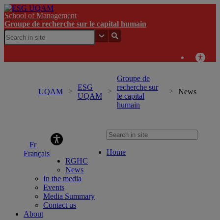
School of Management
Groupe de recherche sur le capital humain
Groupe de
ESG
recherche sur
UQAM
News
UQAM
le capital
humain
Groupe de recherche sur le capital humain
Home
Français
RGHC
News
In the media
Events
Media Summary
Contact us
About