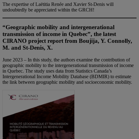
The expertise of Laëtitia Renée and Xavier St-Denis will
undoubtedly be appreciated within the GRCH!
“Geographic mobility and intergenerational
transmission of income in Quebec”, the latest
CIRANO project report from Boujija, Y. Connolly,
M. and St-Denis, X.
June 2023 – In this study, the authors examine the contribution of
geographic mobility to the intergenerational transmission of income
in Quebec. The study uses data from Statistics Canada’s
Intergenerational Income Mobility Database (BDMIR) to estimate
the link between geographic mobility and socioeconomic mobility.