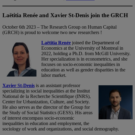
Laëtitia Renée and Xavier St-Denis join the GRCH
October 6th 2023 – The Research Group on Human Capital
(GRCH) is proud to welcome two new researchers !
Laëtitia Renée
joined the Department of
Economics at the University of Montreal in
2022, holding a Ph.D. from McGill University.
Her specialization is in econometrics, and she
focuses on socio-economic inequalities in
education as well as gender disparities in the
labor market.
Xavier St-Denis
is an assistant professor
specializing in social inequalities at the Institut
National de la Recherche Scientifique (INRS),
Center for Urbanization, Culture, and Society.
He also serves as the director of the Group for
the Study of Social Statistics (GESS). His areas
of interest encompass socio-economic
inequalities in education and employment, the
sociology of work and organizations, and social demography.