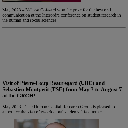
May 2023 – Mélissa Coissard won the prize for the best oral
communication at the Interordre conference on student research in
the human and social sciences.
Visit of Pierre-Loup Beauregard (UBC) and
Sébastien Montpetit (TSE) from May 3 to August 7
at the GRCH!
May 2023 – The Human Capital Research Group is pleased to
announce the visit of two doctoral students this summer.