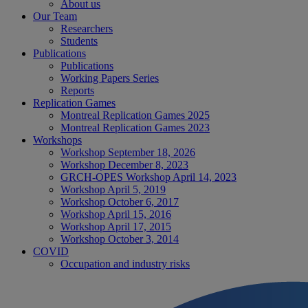
About us
Our Team
Researchers
Students
Publications
Publications
Working Papers Series
Reports
Replication Games
Montreal Replication Games 2025
Montreal Replication Games 2023
Workshops
Workshop September 18, 2026
Workshop December 8, 2023
GRCH-OPES Workshop April 14, 2023
Workshop April 5, 2019
Workshop October 6, 2017
Workshop April 15, 2016
Workshop April 17, 2015
Workshop October 3, 2014
COVID
Occupation and industry risks