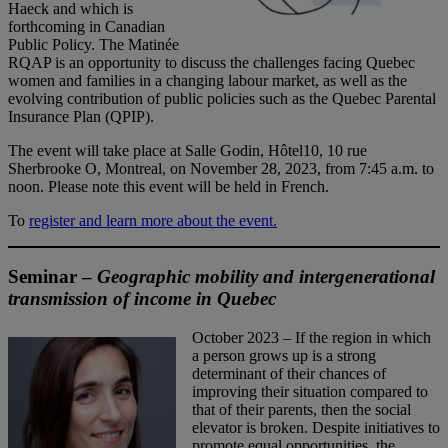
Haeck and which is
forthcoming in Canadian
Public Policy. The Matinée
RQAP is an opportunity to discuss the challenges facing Quebec
women and families in a changing labour market, as well as the
evolving contribution of public policies such as the Quebec Parental
Insurance Plan (QPIP).
The event will take place at Salle Godin, Hôtel10, 10 rue
Sherbrooke O, Montreal, on November 28, 2023, from 7:45 a.m. to
noon. Please note this event will be held in French.
To
register and learn more about the event.
Seminar –
Geographic mobility and intergenerational
transmission of income in Quebec
October 2023 – If the region in which
a person grows up is a strong
determinant of their chances of
improving their situation compared to
that of their parents, then the social
elevator is broken. Despite initiatives to
promote equal opportunities, the