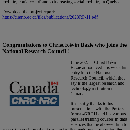
mobility could contribute to increasing social mobility in Quebec.
Download the project report:
https://cirano.qc.ca/files/publications/2023RP-11.pdf
Congratulations to Christ Kévin Bazie who joins the
National Research Council !
June 2023 – Christ Kévin
Bazie announced this week his
entry into the National
Research Council, which they
say is the largest research and
technology institution in
Canada.
It is partly thanks to his
presentations with the Poster-
format-GRCH and his various
parallel training courses in data
sciences that he allowed him to
access the position of data analyst with development opportunities.