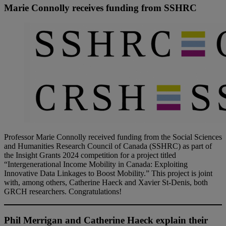
Marie Connolly receives funding from SSHRC
Professor Marie Connolly received funding from the Social Sciences
and Humanities Research Council of Canada (SSHRC) as part of
the Insight Grants 2024 competition for a project titled
“Intergenerational Income Mobility in Canada: Exploiting
Innovative Data Linkages to Boost Mobility.” This project is joint
with, among others, Catherine Haeck and Xavier St-Denis, both
GRCH researchers. Congratulations!
Phil Merrigan and Catherine Haeck explain their