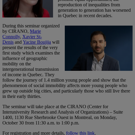
reproduction of inequalities from
generation to generation has worsened
in Quebec in recent decades.
During this seminar organized
by CIRANO,
Marie
Connolly
,
Xavier St-
Denis
and
Yacine Boujija
will
present the results of the very
first study which examines the
influence of geographic
mobility on the
intergenerational transmission
of income in Quebec. They
follow the journey of 1.4 million young people and show that the
phenomenon of social immobility affects more young people who
grew up outside big cities, and particularly those who still live there
in their early thirties.
The seminar will take place at the CIRANO (Center for
Interuniversity Research and Analysis of Organizations) – Suite
1400, 1130 Rue Sherbrooke Ouest in Montreal, on Monday,
October 30 from 11:30 a.m. to 1:00 p.m.
For registration and more details,
follow this link
.