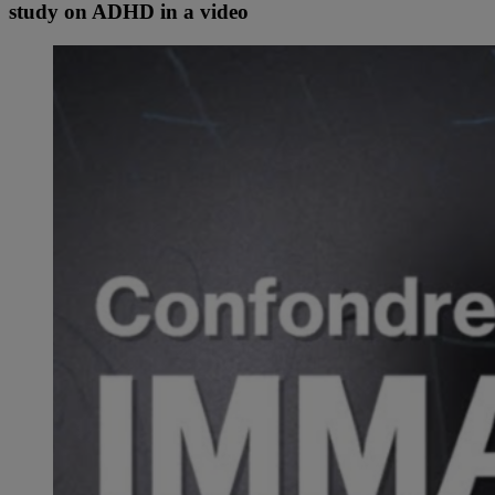
study on ADHD in a video