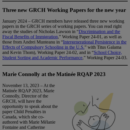
Three new GRCH Working Papers for the new year
January 2024 – GRCH members have released three new working
papers in the GRCH series of working papers. You can read right
away the studies of Nicholas Lawson in “
Discrimination and the
Fiscal Benefits of Immigration
,” Working Paper 24-01, as well as
those from Andrei Munteanu in “
Intergenerational Persistence in the
Effects of Compulsory Schooling in the U.S.
” with Titus Galama
and Kevin Thom), Working Paper 24-02, and in “
School Choice,
Student Sorting and Academic Performance
,” Working Paper 24-03.
Marie Connolly at the Matinée RQAP 2023
November 13, 2023 – At the
Matinée RQAP 2023, Marie
Connolly, Director of the
GRCH, will have the
opportunity to speak about the
paper Child Penalties in
Canada, which she co-
authored with Marie Mélanie
Fontaine and Catherine