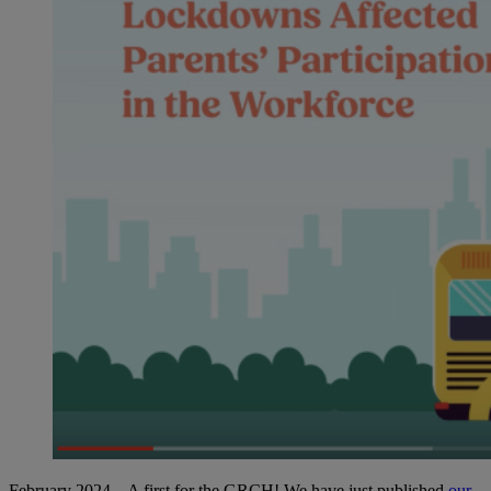
February 2024 – A first for the GRCH! We have just published
our