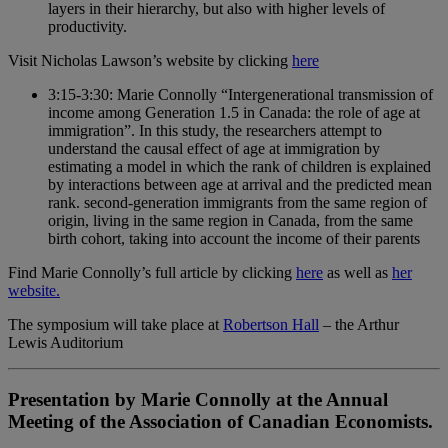
layers in their hierarchy, but also with higher levels of
productivity.
Visit Nicholas Lawson’s website by clicking
here
3:15-3:30: Marie Connolly “Intergenerational transmission of
income among Generation 1.5 in Canada: the role of age at
immigration”. In this study, the researchers attempt to
understand the causal effect of age at immigration by
estimating a model in which the rank of children is explained
by interactions between age at arrival and the predicted mean
rank. second-generation immigrants from the same region of
origin, living in the same region in Canada, from the same
birth cohort, taking into account the income of their parents
Find Marie Connolly’s full article by clicking
here
as well as
her
website.
The symposium will take place at
Robertson Hall
– the Arthur
Lewis Auditorium
Presentation by Marie Connolly at the Annual
Meeting of the Association of Canadian Economists.