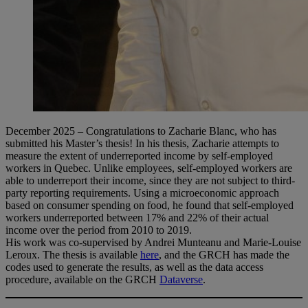
December 2025 – Congratulations to Zacharie Blanc, who has
submitted his Master’s thesis! In his thesis, Zacharie attempts to
measure the extent of underreported income by self-employed
workers in Quebec. Unlike employees, self-employed workers are
able to underreport their income, since they are not subject to third-
party reporting requirements. Using a microeconomic approach
based on consumer spending on food, he found that self-employed
workers underreported between 17% and 22% of their actual
income over the period from 2010 to 2019.
His work was co-supervised by Andrei Munteanu and Marie-Louise
Leroux. The thesis is available
here
, and the GRCH has made the
codes used to generate the results, as well as the data access
procedure, available on the GRCH
Dataverse
.