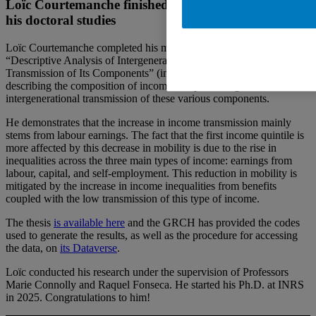
Loïc Courtemanche finished his Masters and starts
his doctoral studies
Loïc Courtemanche completed his master thesis entitled
“Descriptive Analysis of Intergenerational Income Mobility and the
Transmission of Its Components” (in French). His research involved
describing the composition of income and presenting the
intergenerational transmission of these various components.
He demonstrates that the increase in income transmission mainly
stems from labour earnings. The fact that the first income quintile is
more affected by this decrease in mobility is due to the rise in
inequalities across the three main types of income: earnings from
labour, capital, and self-employment. This reduction in mobility is
mitigated by the increase in income inequalities from benefits
coupled with the low transmission of this type of income.
The thesis
is available here
and the GRCH has provided the codes
used to generate the results, as well as the procedure for accessing
the data, on
its Dataverse
.
Loïc conducted his research under the supervision of Professors
Marie Connolly and Raquel Fonseca. He started his Ph.D. at INRS
in 2025. Congratulations to him!